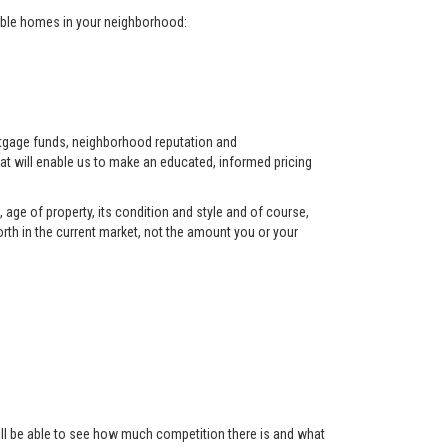
arable homes in your neighborhood:
ortgage funds, neighborhood reputation and
at will enable us to make an educated, informed pricing
 age of property, its condition and style and of course,
orth in the current market, not the amount you or your
 will be able to see how much competition there is and what