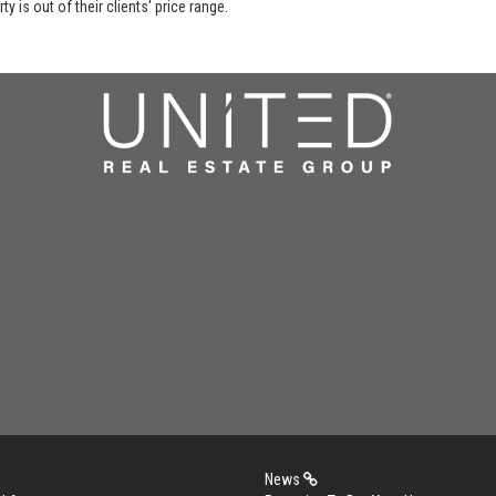
y is out of their clients' price range.
News