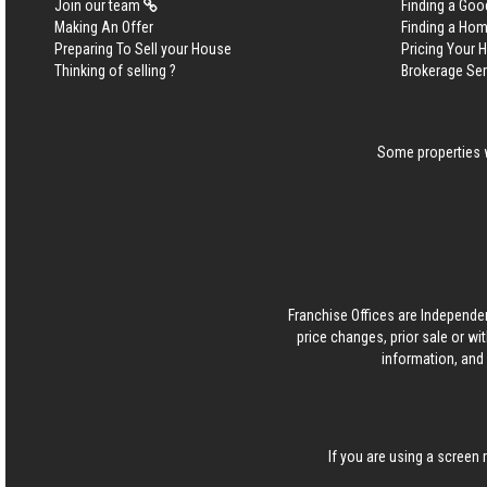
Join our team
Finding a Goo
Making An Offer
Finding a Ho
Preparing To Sell your House
Pricing Your
Thinking of selling ?
Brokerage Se
Some properties w
Franchise Offices are Independe
price changes, prior sale or wi
information, and 
If you are using a screen 