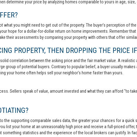
then determine your price by analyzing homes comparable to yours in age, size, 
FFER?
t what you might need to get out of the property. The buyer’s perception of the 
your hope for a dollar-for-dollar return on home improvements. Remember that s
 make their assessments by comparing your property with others that offer similar
ING PROPERTY, THEN DROPPING THE PRICE IF
lid correlation between the asking price and the fair market value. A realistic aski
 large group of potential buyers. Contrary to popular belief, a buyer usually makes
ricing your home often helps sell your neighbor's home faster than yours.
cess. Sellers speak of value, amount invested and what they can afford "to take
TIATING?
 to the supporting comparable sales data, the greater your chances for a quick sa
ou list your home at an unreasonably high price and receive a full-priced offer, t
 at something statistics and the experience of the local brokers can justify. In fa