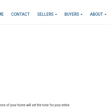
ME
CONTACT
SELLERS
BUYERS
ABOUT
rice of your home will set the tone for your entire