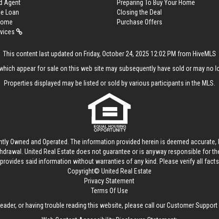
d Agent
Preparing To Buy Your Home
me Loan
Closing the Deal
 Home
Purchase Offers
rvices
This content last updated on Friday, October 24, 2025 12:02 PM from HiveMLS
hich appear for sale on this web site may subsequently have sold or may no lo
Properties displayed may be listed or sold by various participants in the MLS.
ntly Owned and Operated. The information provided herein is deemed accurate, b
thdrawal.
United Real Estate
does not guarantee or is anyway responsible for t
provides said information without warranties of any kind. Please verify all facts w
Copyright© United Real Estate
Privacy Statement
Terms Of Use
reader, or having trouble reading this website, please call our Customer Support