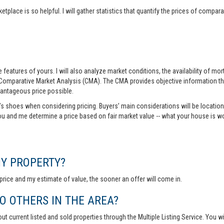
tplace is so helpful. I will gather statistics that quantify the prices of comp
features of yours. I will also analyze market conditions, the availability of m
 Comparative Market Analysis (CMA). The CMA provides objective information th
vantageous price possible.
r’s shoes when considering pricing. Buyers’ main considerations will be location,
you and me determine a price based on fair market value -- what your house is w
MY PROPERTY?
rice and my estimate of value, the sooner an offer will come in.
 OTHERS IN THE AREA?
out current listed and sold properties through the Multiple Listing Service. You