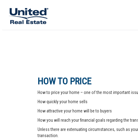
HOW TO PRICE
How to price your home – one of the most important issue
How quickly your home sells
How attractive your home will be to buyers
How you will reach your financial goals regarding the tra
Unless there are extenuating circumstances, such as your pr
transaction.