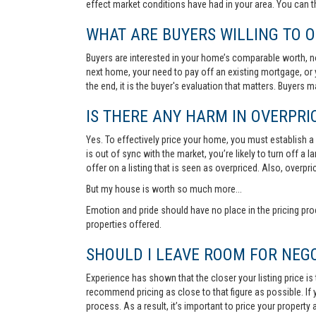
effect market conditions have had in your area. You can 
WHAT ARE BUYERS WILLING TO O
Buyers are interested in your home’s comparable worth, no
next home, your need to pay off an existing mortgage, or 
the end, it is the buyer's evaluation that matters. Buyers
IS THERE ANY HARM IN OVERPRIC
Yes. To effectively price your home, you must establish a so
is out of sync with the market, you’re likely to turn off a
offer on a listing that is seen as overpriced. Also, overp
But my house is worth so much more...
Emotion and pride should have no place in the pricing pro
properties offered.
SHOULD I LEAVE ROOM FOR NEGO
Experience has shown that the closer your listing price is
recommend pricing as close to that figure as possible. If y
process. As a result, it’s important to price your property