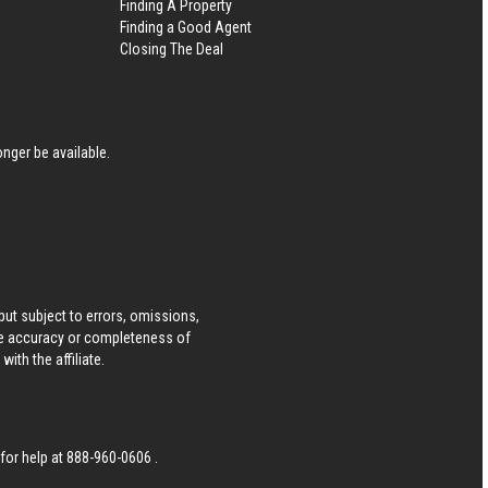
Finding A Property
Finding a Good Agent
Closing The Deal
nger be available.
ut subject to errors, omissions,
he accuracy or completeness of
ith the affiliate.
 for help at
888-960-0606
.