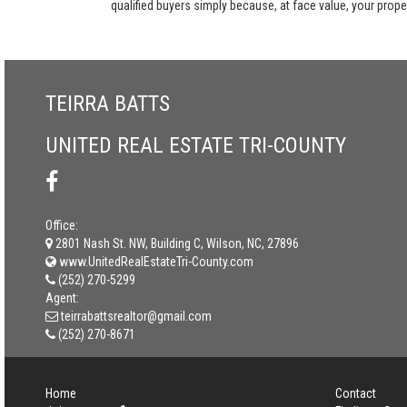
qualified buyers simply because, at face value, your propert
TEIRRA BATTS
UNITED REAL ESTATE TRI-COUNTY
Office:
2801 Nash St. NW, Building C, Wilson, NC, 27896
www.UnitedRealEstateTri-County.com
(252) 270-5299
Agent:
teirrabattsrealtor@gmail.com
(252) 270-8671
Home
Contact