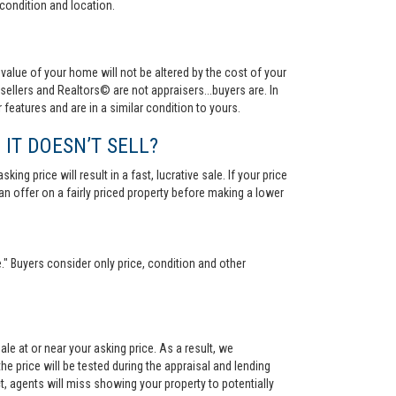
condition and location.
value of your home will not be altered by the cost of your
ellers and Realtors© are not appraisers...buyers are. In
 features and are in a similar condition to yours.
 IT DOESN’T SELL?
ng price will result in a fast, lucrative sale. If your price
 an offer on a fairly priced property before making a lower
." Buyers consider only price, condition and other
le at or near your asking price. As a result, we
he price will be tested during the appraisal and lending
ct, agents will miss showing your property to potentially