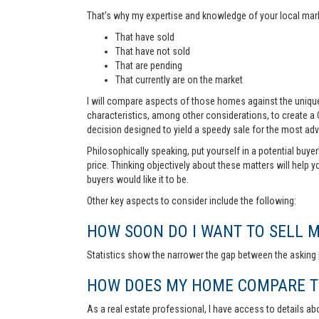
That’s why my expertise and knowledge of your local marke
That have sold
That have not sold
That are pending
That currently are on the market
I will compare aspects of those homes against the unique 
characteristics, among other considerations, to create a
decision designed to yield a speedy sale for the most ad
Philosophically speaking, put yourself in a potential buye
price. Thinking objectively about these matters will help 
buyers would like it to be.
Other key aspects to consider include the following:
HOW SOON DO I WANT TO SELL 
Statistics show the narrower the gap between the asking p
HOW DOES MY HOME COMPARE TO
As a real estate professional, I have access to details ab