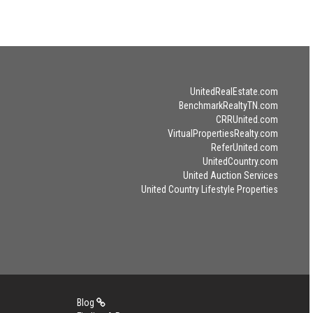
UnitedRealEstate.com
BenchmarkRealtyTN.com
CRRUnited.com
VirtualPropertiesRealty.com
ReferUnited.com
UnitedCountry.com
United Auction Services
United Country Lifestyle Properties
Blog