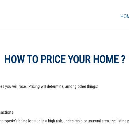
HO
HOW TO PRICE YOUR HOME ?
s you will face. Pricing will determine, among other things:
nsactions
operty’s being located in a high-risk, undesirable or unusual area, the listing p